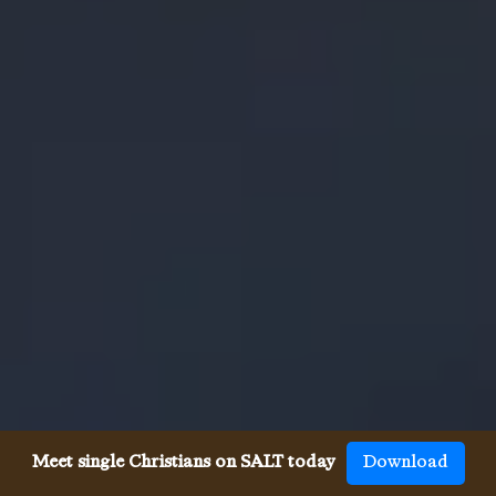
Meet single Christians on SALT today
Download