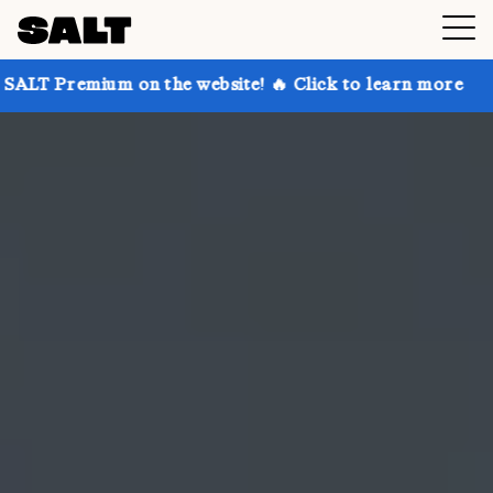
on the website! 🔥 Click to learn more
Get up to 30