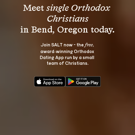
Meet 
single Orthodox 
Christians
Join SALT now - the 
, 
free
award‑winning Orthodox 
Dating App run by a small 
team of Christians.