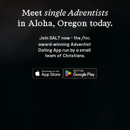
Meet 
single Adventists
Join SALT now - the 
, 
free
award‑winning Adventist 
Dating App run by a small 
team of Christians.