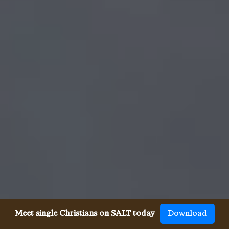
Meet single Christians on SALT today
Download