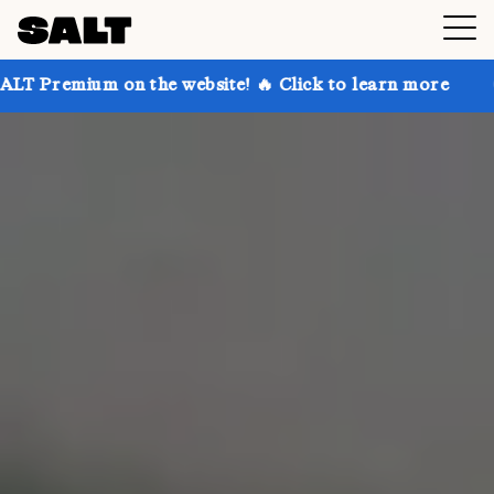
 the website! 🔥 Click to learn more
Get up to 30%