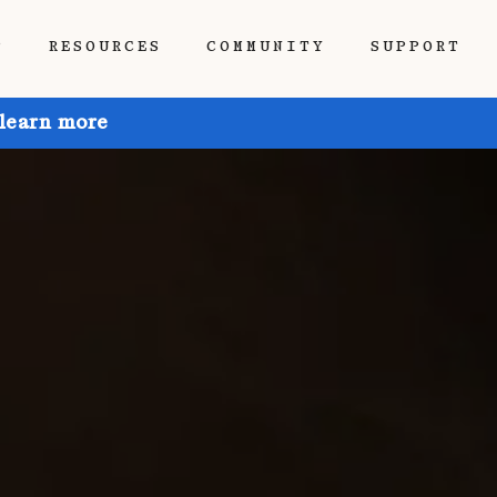
P
RESOURCES
COMMUNITY
SUPPORT
 learn more