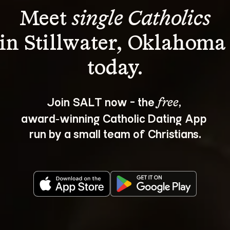
Meet 
single Catholics
in Stillwater, Oklahoma
Join SALT now - the 
, 
free
award‑winning Catholic Dating App 
run by a small team of Christians.