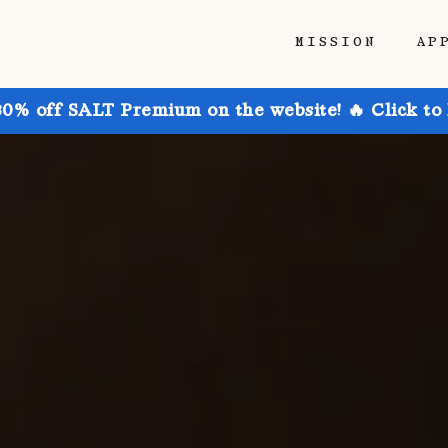
MISSION
AP
30% off SALT Premium on the website! 🔥 Click to