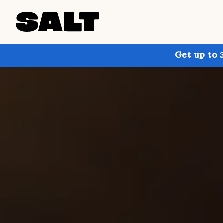
Get up to 