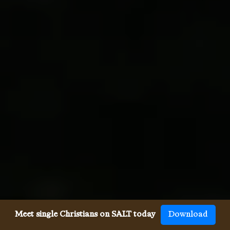
Meet single Christians on SALT today
Download