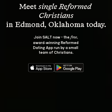
Meet 
single Reformed 
Christians
Join SALT now - the 
, 
free
award‑winning Reformed 
Dating App run by a small 
team of Christians.