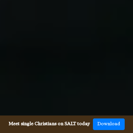
Meet single Christians on SALT today
Download