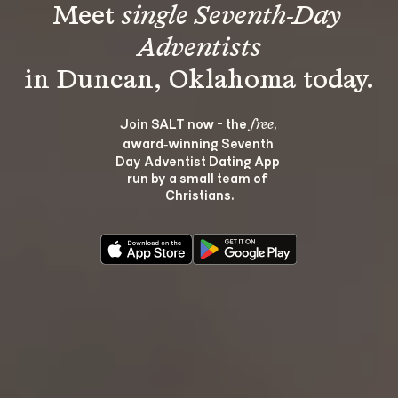
Meet 
single Seventh-Day 
Adventists
Join SALT now - the 
, 
free
award‑winning Seventh 
Day Adventist Dating App 
run by a small team of 
Christians.