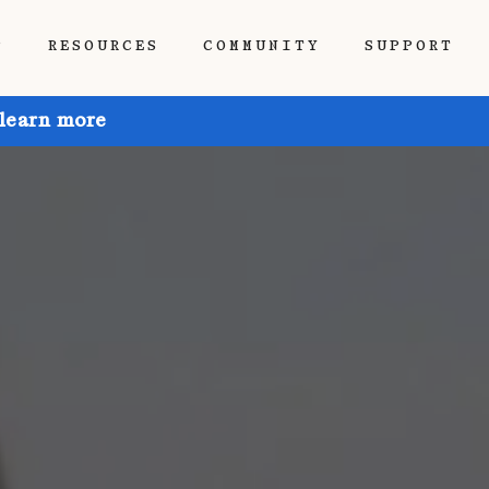
P
RESOURCES
COMMUNITY
SUPPORT
 learn more