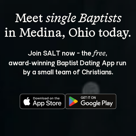
Meet 
single Baptists
Join SALT now - the 
, 
free
award‑winning Baptist Dating App run 
by a small team of Christians.