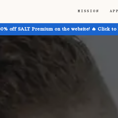
MISSION
AP
30% off SALT Premium on the website! 🔥 Click to