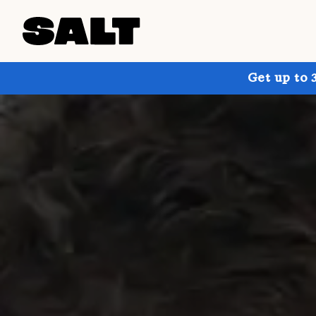
Get up to 