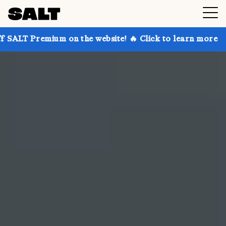
 on the website! 🔥 Click to learn more
Get up to 3