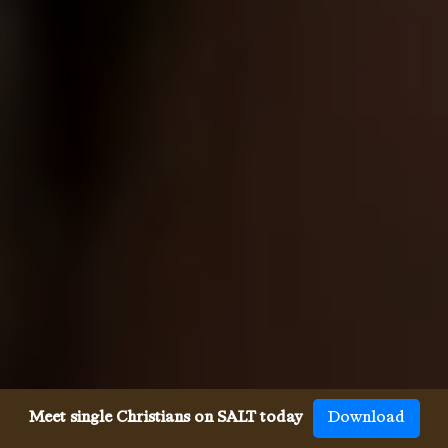
Meet single Christians on SALT today
Download