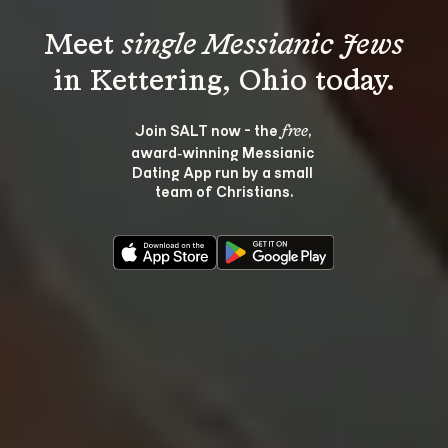
Meet 
single Messianic Jews
Join SALT now - the 
, 
free
award‑winning Messianic 
Dating App run by a small 
team of Christians.