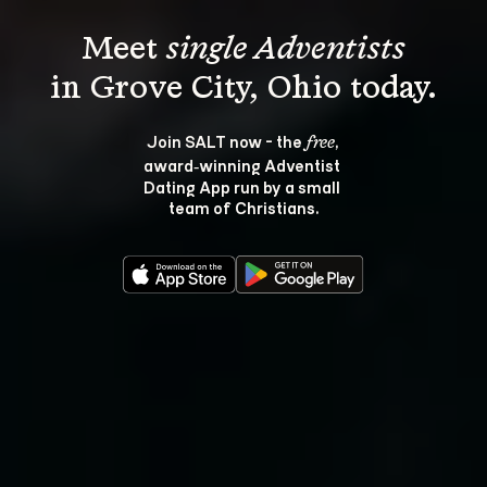
Meet 
single Adventists
Join SALT now - the 
, 
free
award‑winning Adventist 
Dating App run by a small 
team of Christians.