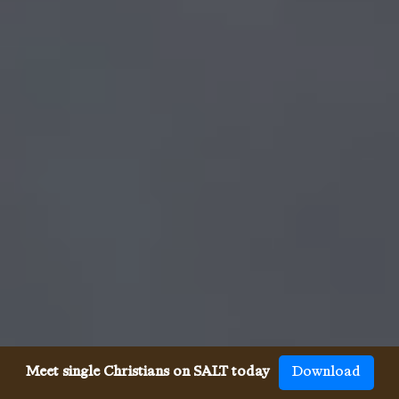
Meet single Christians on SALT today
Download