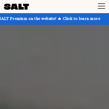
n the website! 🔥 Click to learn more
Get up to 30%