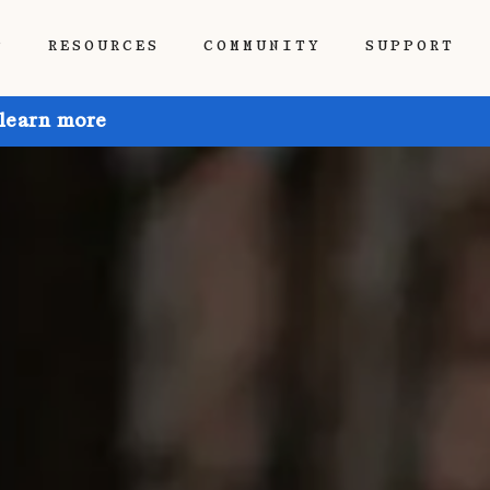
P
RESOURCES
COMMUNITY
SUPPORT
 learn more