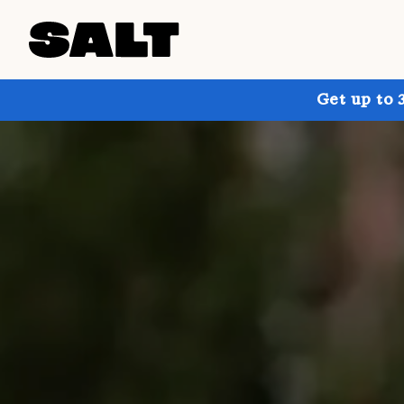
Get up to 