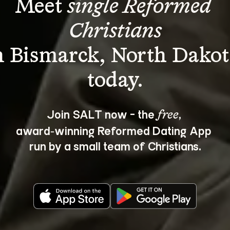
Meet 
single Reformed 
Christians
n Bismarck, North Dakot
Join SALT now - the 
, 
free
award‑winning Reformed Dating App 
run by a small team of Christians.