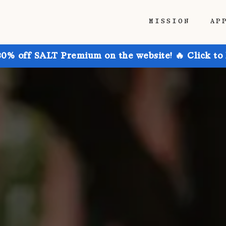
MISSION
AP
30% off SALT Premium on the website! 🔥 Click to