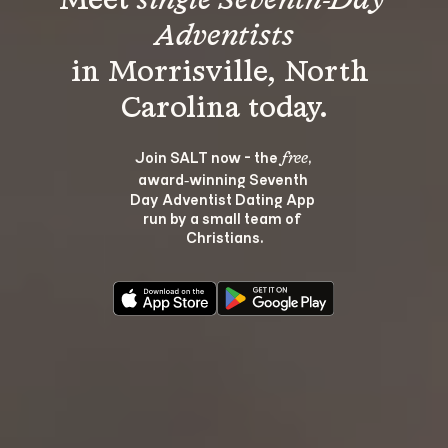
Meet 
single Seventh-Day 
Adventists
in Morrisville, North 
Join SALT now - the 
, 
free
award‑winning Seventh 
Day Adventist Dating App 
run by a small team of 
Christians.