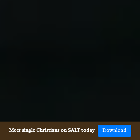
Meet single Christians on SALT today
Download