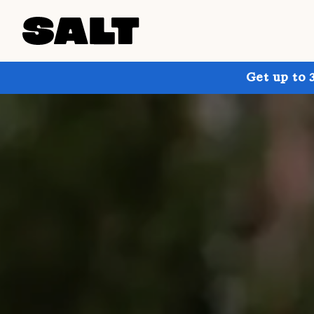
Get up to 