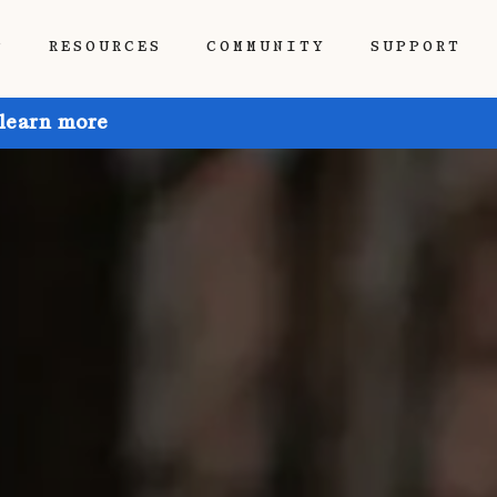
P
RESOURCES
COMMUNITY
SUPPORT
 learn more