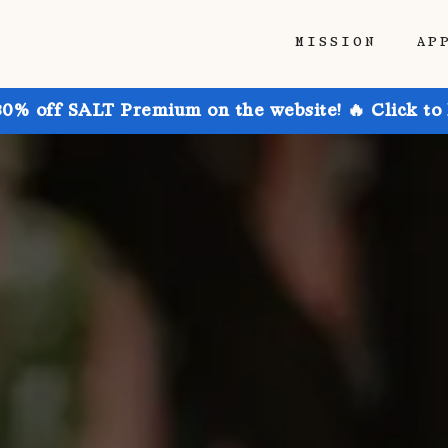
MISSION
AP
30% off SALT Premium on the website! 🔥 Click to