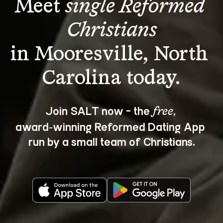
Meet 
single Reformed 
Christians
in Mooresville, North 
Join SALT now - the 
, 
free
award‑winning Reformed Dating App 
run by a small team of Christians.