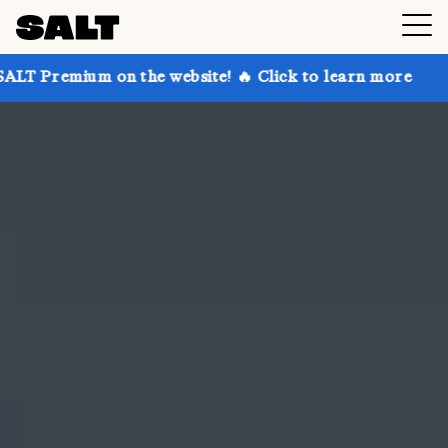
on the website! 🔥 Click to learn more
Get up to 30