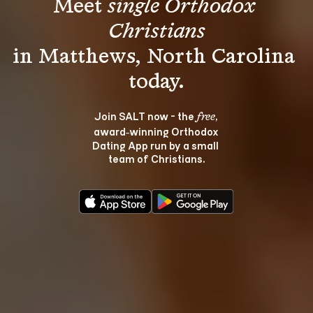
Meet 
single Orthodox 
Christians
in Matthews, North Carolina 
Join SALT now - the 
, 
free
award‑winning Orthodox 
Dating App run by a small 
team of Christians.