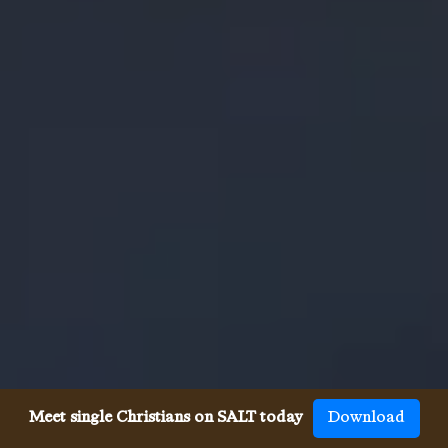
Meet single Christians on SALT today
Download