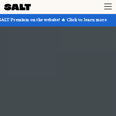
n the website! 🔥 Click to learn more
Get up to 30%