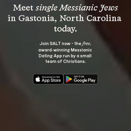
Meet 
single Messianic Jews
in Gastonia, North Carolina 
Join SALT now - the 
, 
free
award‑winning Messianic 
Dating App run by a small 
team of Christians.