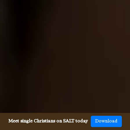
Meet single Christians on SALT today
Download