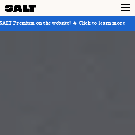
on the website! 🔥 Click to learn more
Get up to 30