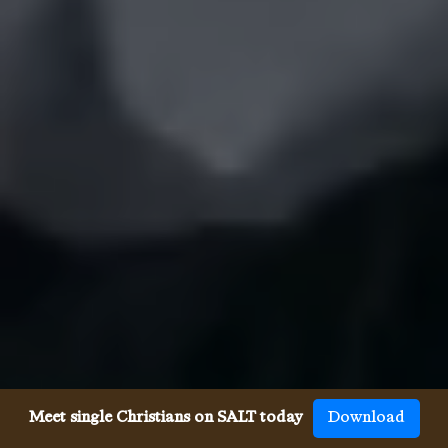
Meet single Christians on SALT today
Download