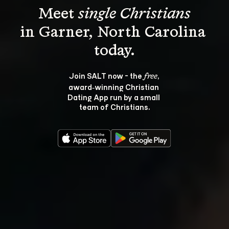
Meet 
single Christians
in Garner, North Carolina 
Join SALT now - the 
, 
free
award‑winning Christian 
Dating App run by a small 
team of Christians.