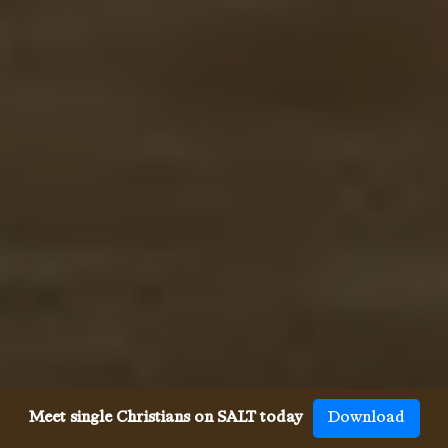
Meet single Christians on SALT today
Download