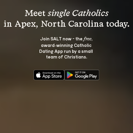
Meet 
single Catholics
Join SALT now - the 
, 
free
award‑winning Catholic 
Dating App run by a small 
team of Christians.