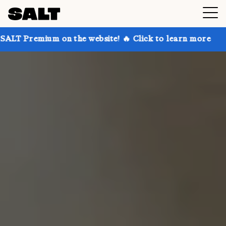
 on the website! 🔥 Click to learn more
Get up to 3