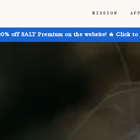
MISSION
AP
30% off SALT Premium on the website! 🔥 Click to