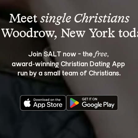
Meet 
single Christians
Join SALT now - the 
, 
free
award‑winning Christian Dating App 
run by a small team of Christians.