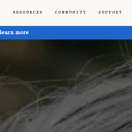
P
RESOURCES
COMMUNITY
SUPPORT
 learn more