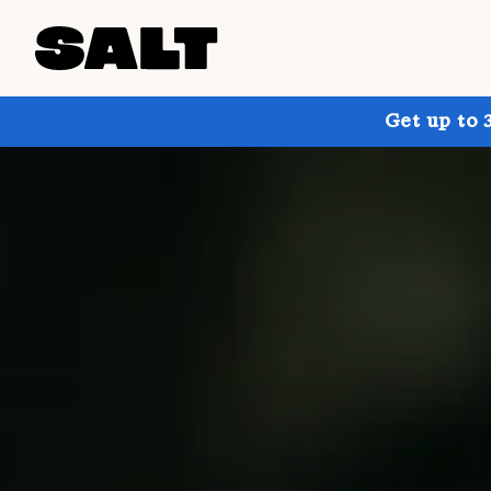
Get up to 