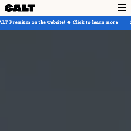
n the website! 🔥 Click to learn more
Get up to 30%