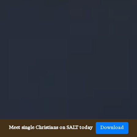
Meet single Christians on SALT today
Download