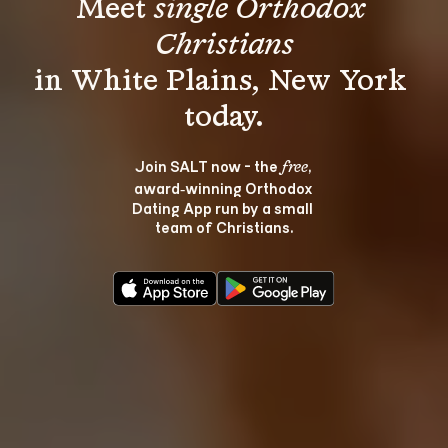
Meet 
single Orthodox 
Christians
in White Plains, New York 
Join SALT now - the 
, 
free
award‑winning Orthodox 
Dating App run by a small 
team of Christians.