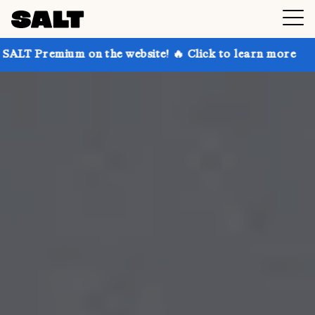
 on the website! 🔥 Click to learn more
Get up to 3