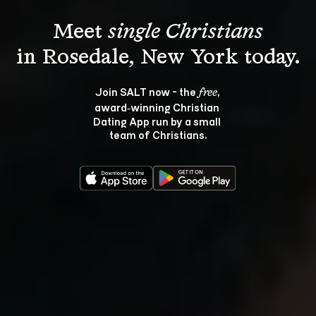
Meet 
single Christians
Join SALT now - the 
, 
free
award‑winning Christian 
Dating App run by a small 
team of Christians.