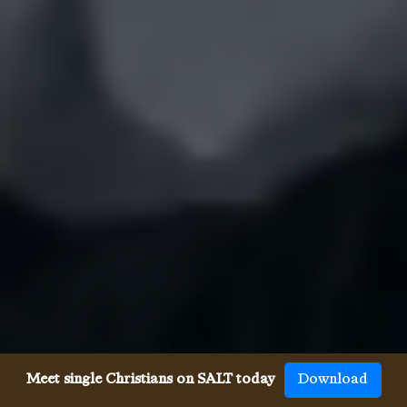
Meet single Christians on SALT today
Download