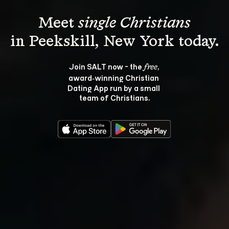
Meet 
single Christians
Join SALT now - the 
, 
free
award‑winning Christian 
Dating App run by a small 
team of Christians.