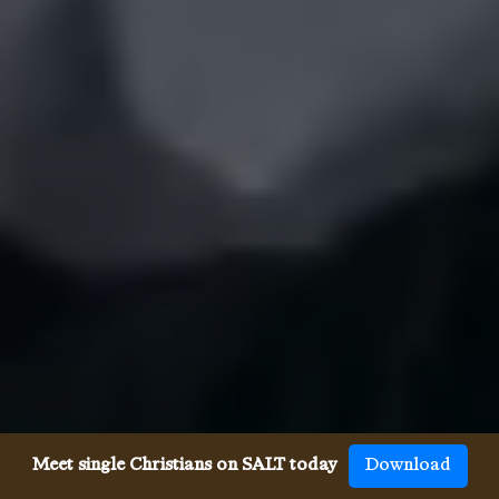
Meet single Christians on SALT today
Download