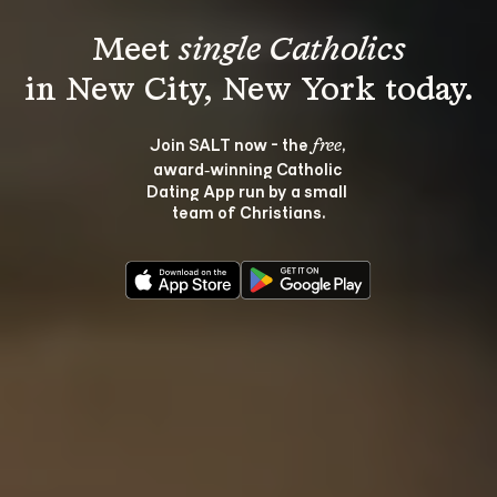
Meet 
single Catholics
Join SALT now - the 
, 
free
award‑winning Catholic 
Dating App run by a small 
team of Christians.