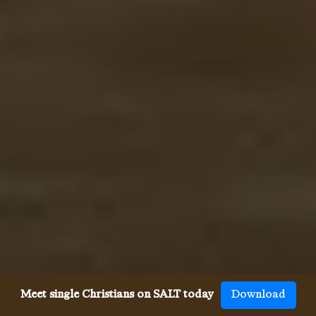
Meet single Christians on SALT today
Download