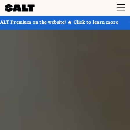
on the website! 🔥 Click to learn more
Get up to 30