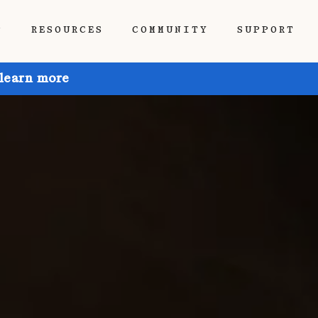
P
RESOURCES
COMMUNITY
SUPPORT
 learn more