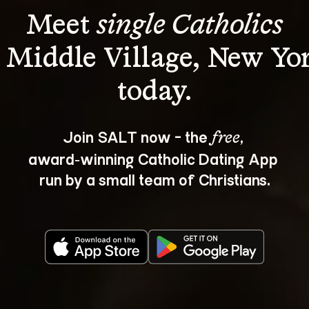
Meet 
single Catholics
 Middle Village, New Yo
Join SALT now - the 
, 
free
award‑winning Catholic Dating App 
run by a small team of Christians.