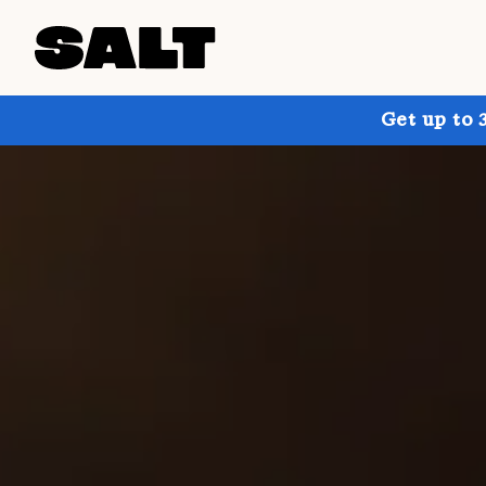
Get up to 