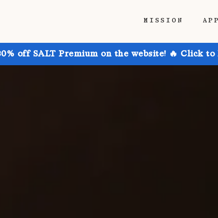
MISSION
AP
30% off SALT Premium on the website! 🔥 Click to