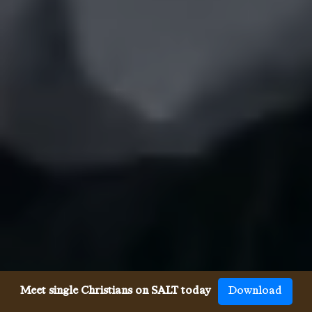
Meet single Christians on SALT today
Download