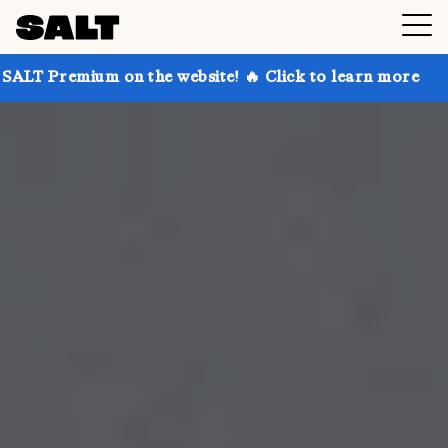
 on the website! 🔥 Click to learn more
Get up to 3