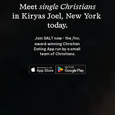
Meet 
single Christians
in Kiryas Joel, New York 
Join SALT now - the 
, 
free
award‑winning Christian 
Dating App run by a small 
team of Christians.