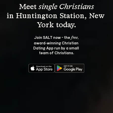
Meet 
single Christians
in Huntington Station, New 
Join SALT now - the 
, 
free
award‑winning Christian 
Dating App run by a small 
team of Christians.