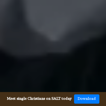
Meet single Christians on SALT today
Download