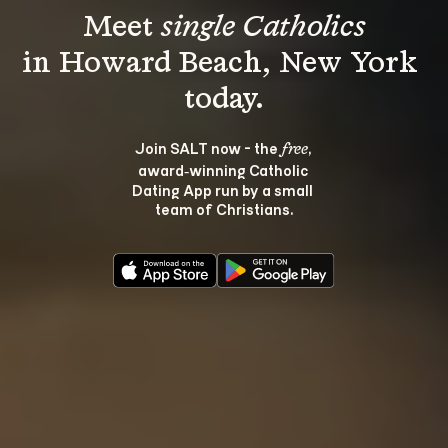
Meet 
single Catholics
in Howard Beach, New York 
Join SALT now - the 
, 
free
award‑winning Catholic 
Dating App run by a small 
team of Christians.