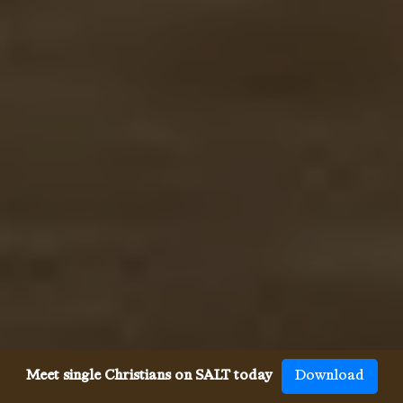
Meet single Christians on SALT today
Download