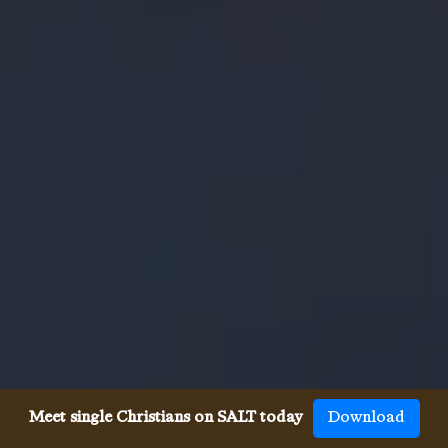
Meet single Christians on SALT today
Download