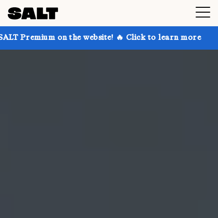
on the website! 🔥 Click to learn more
Get up to 30