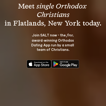
Meet 
single Orthodox 
Christians
Join SALT now - the 
, 
free
award‑winning Orthodox 
Dating App run by a small 
team of Christians.