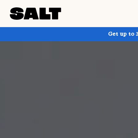
Get up to 