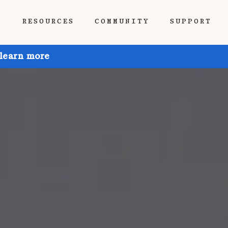
P
RESOURCES
COMMUNITY
SUPPORT
 learn more