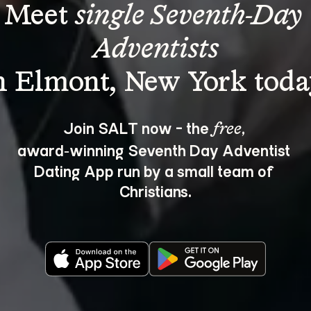
Meet 
single Seventh-Day 
Adventists
Join SALT now - the 
, 
free
award‑winning Seventh Day Adventist 
Dating App run by a small team of 
Christians.