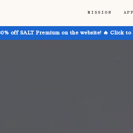
MISSION
AP
30% off SALT Premium on the website! 🔥 Click to