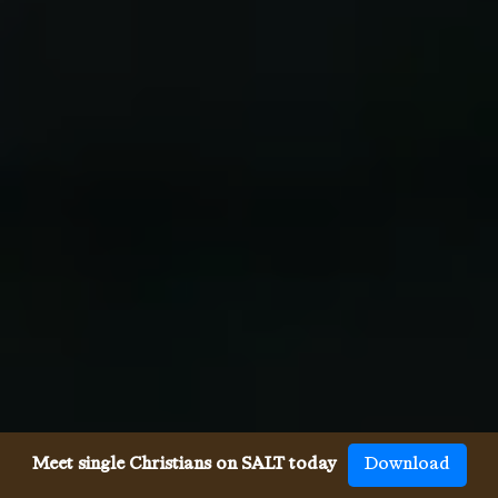
Meet single Christians on SALT today
Download