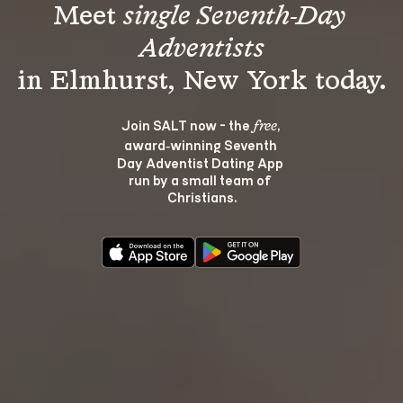
Meet 
single Seventh-Day 
Adventists
Join SALT now - the 
, 
free
award‑winning Seventh 
Day Adventist Dating App 
run by a small team of 
Christians.