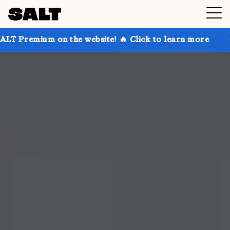
 on the website! 🔥 Click to learn more
Get up to 3