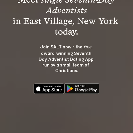
Meet 
single Seventh-Day 
Adventists
in East Village, New York 
Join SALT now - the 
, 
free
award‑winning Seventh 
Day Adventist Dating App 
run by a small team of 
Christians.