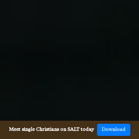
Meet single Christians on SALT today
Download