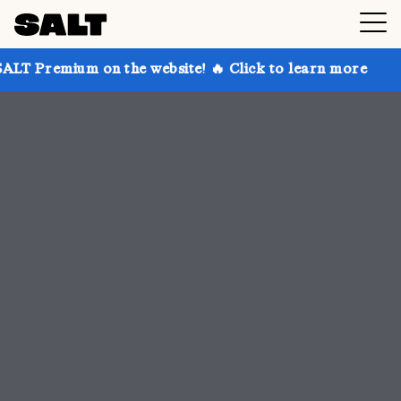
 the website! 🔥 Click to learn more
Get up to 30% 