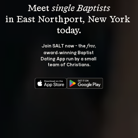
Meet 
single Baptists
in East Northport, New York 
Join SALT now - the 
, 
free
award‑winning Baptist 
Dating App run by a small 
team of Christians.