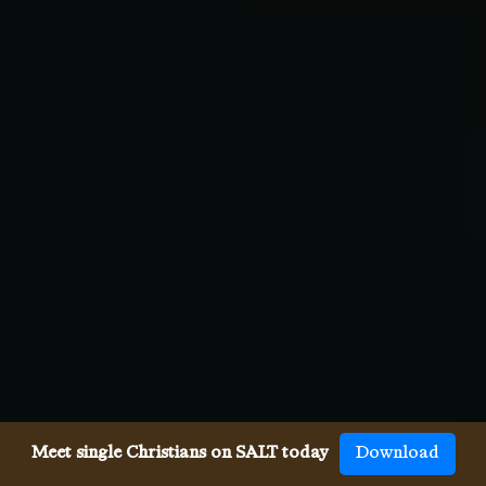
Meet single Christians on SALT today
Download