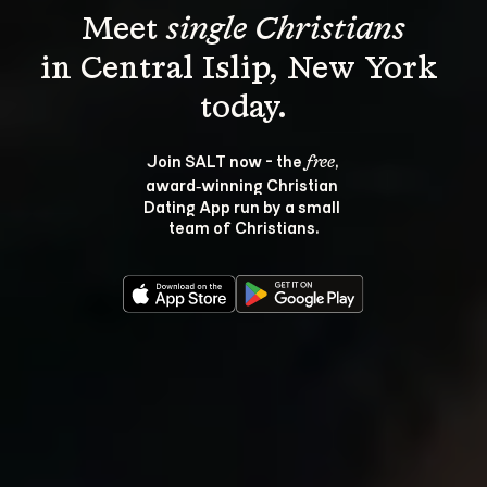
Meet 
single Christians
in Central Islip, New York 
Join SALT now - the 
, 
free
award‑winning Christian 
Dating App run by a small 
team of Christians.