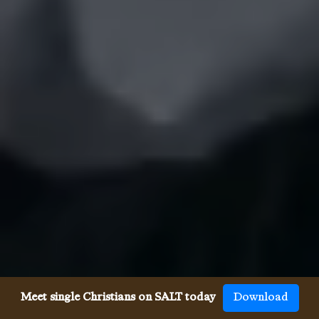
Meet single Christians on SALT today
Download