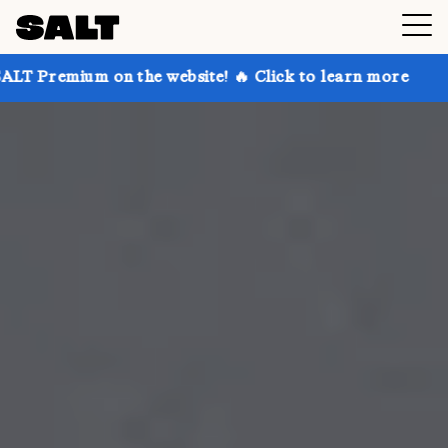
n the website! 🔥 Click to learn more
Get up to 30%