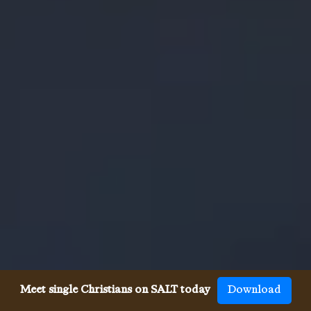
Meet single Christians on SALT today
Download