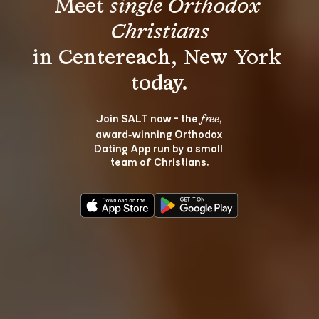
Meet 
single Orthodox 
Christians
in Centereach, New York 
Join SALT now - the 
, 
free
award‑winning Orthodox 
Dating App run by a small 
team of Christians.