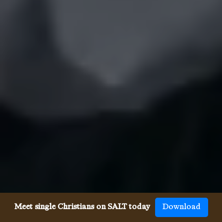
Meet single Christians on SALT today
Download