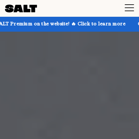
n the website! 🔥 Click to learn more
Get up to 30%