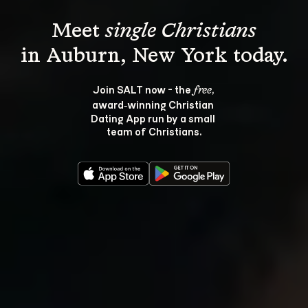
Meet 
single Christians
Join SALT now - the 
, 
free
award‑winning Christian 
Dating App run by a small 
team of Christians.