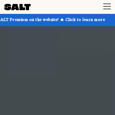
 the website! 🔥 Click to learn more
Get up to 30% 