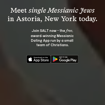
Meet 
single Messianic Jews
Join SALT now - the 
, 
free
award‑winning Messianic 
Dating App run by a small 
team of Christians.