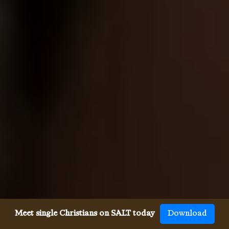
Meet single Christians on SALT today
Download