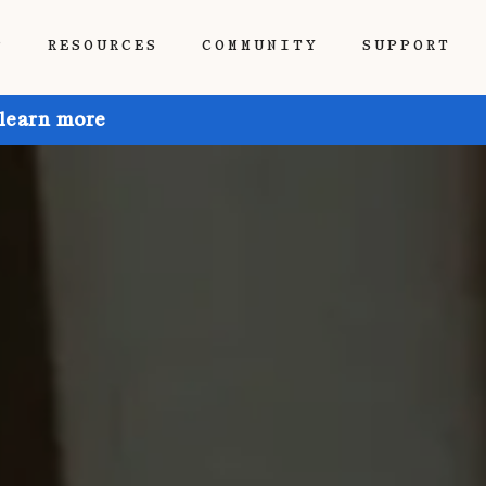
P
RESOURCES
COMMUNITY
SUPPORT
 learn more