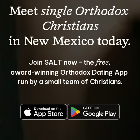
Meet 
single Orthodox 
Christians
Join SALT now - the 
, 
free
award‑winning Orthodox Dating App 
run by a small team of Christians.