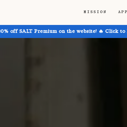
MISSION
AP
30% off SALT Premium on the website! 🔥 Click to