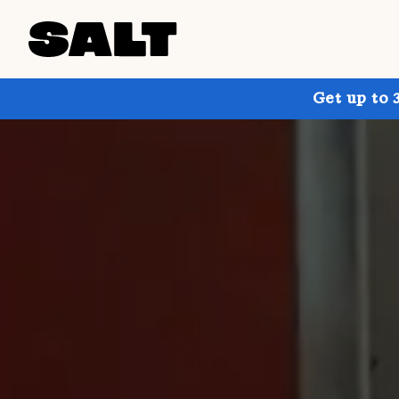
Get up to 