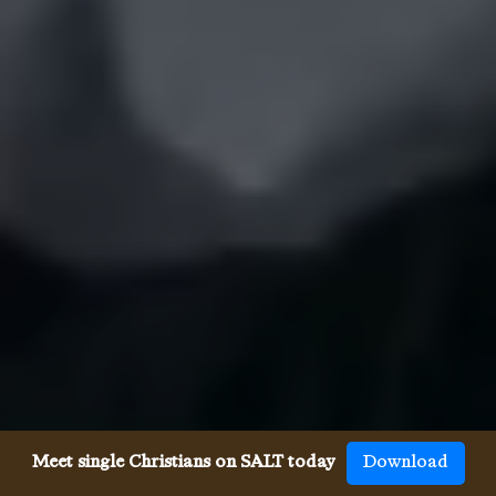
Meet single Christians on SALT today
Download