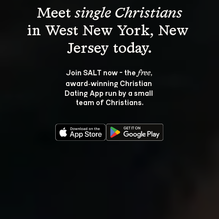
Meet 
single Christians
in West New York, New 
Join SALT now - the 
, 
free
award‑winning Christian 
Dating App run by a small 
team of Christians.