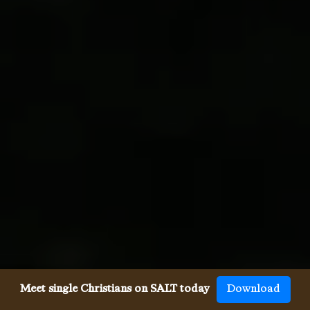
Meet single Christians on SALT today
Download