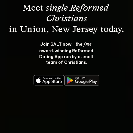
Meet 
single Reformed 
Christians
Join SALT now - the 
, 
free
award‑winning Reformed 
Dating App run by a small 
team of Christians.