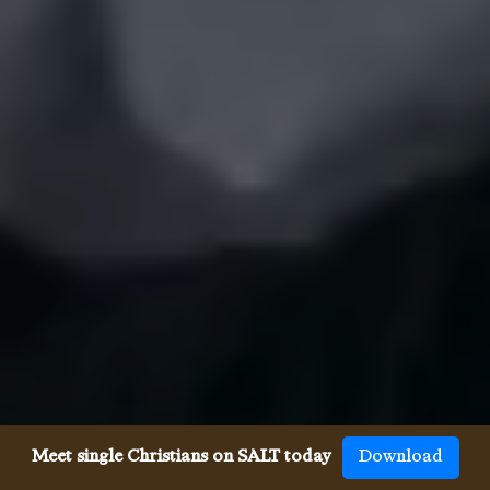
Meet single Christians on SALT today
Download