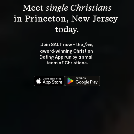
Meet 
single Christians
in Princeton, New Jersey 
Join SALT now - the 
, 
free
award‑winning Christian 
Dating App run by a small 
team of Christians.