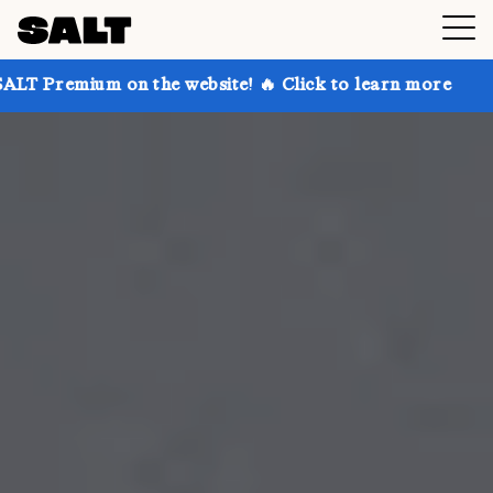
n the website! 🔥 Click to learn more
Get up to 30