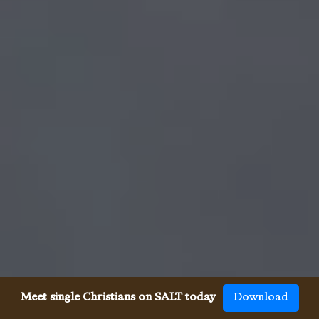
Meet single Christians on SALT today
Download