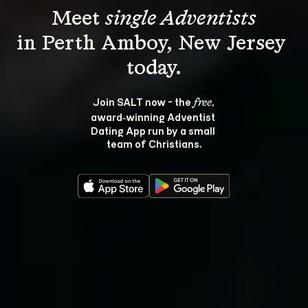
Meet 
single Adventists
in Perth Amboy, New Jersey 
Join SALT now - the 
, 
free
award‑winning Adventist 
Dating App run by a small 
team of Christians.