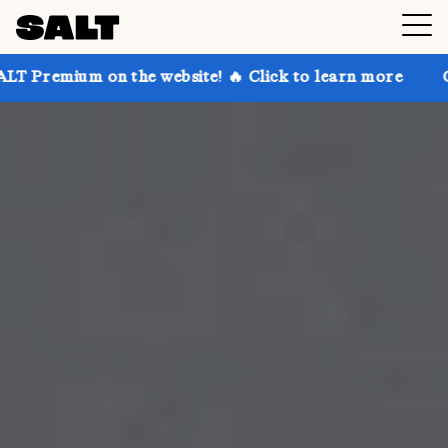
n the website! 🔥 Click to learn more
Get up to 30%