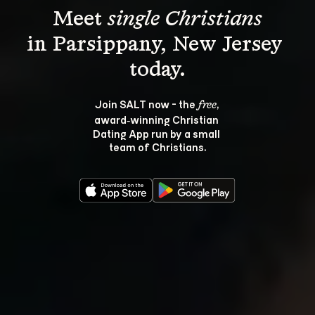
Meet 
single Christians
in Parsippany, New Jersey 
Join SALT now - the 
, 
free
award‑winning Christian 
Dating App run by a small 
team of Christians.