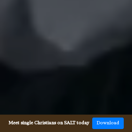
Meet single Christians on SALT today
Download