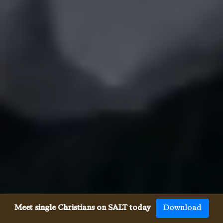
Meet single Christians on SALT today
Download