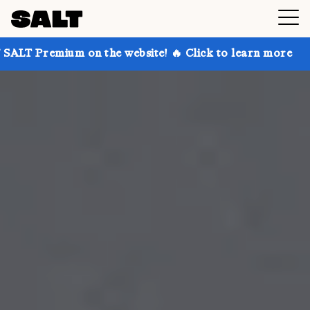
 on the website! 🔥 Click to learn more
Get up to 3