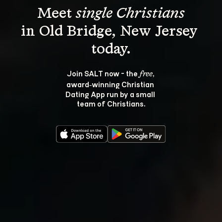
Meet 
single Christians
in Old Bridge, New Jersey 
Join SALT now - the 
, 
free
award‑winning Christian 
Dating App run by a small 
team of Christians.