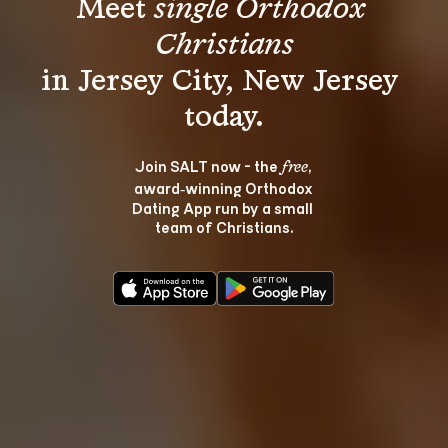
Meet 
single Orthodox 
Christians
in Jersey City, New Jersey 
Join SALT now - the 
, 
free
award‑winning Orthodox 
Dating App run by a small 
team of Christians.