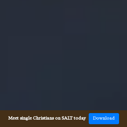
Meet single Christians on SALT today
Download