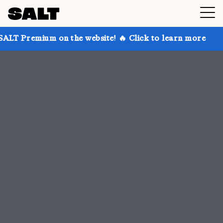
n the website! 🔥 Click to learn more
Get up to 30%