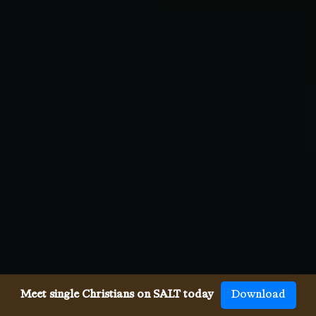
Meet single Christians on SALT today
Download