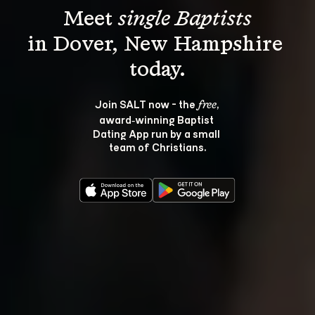
Meet 
single Baptists
in Dover, New Hampshire 
Join SALT now - the 
, 
free
award‑winning Baptist 
Dating App run by a small 
team of Christians.