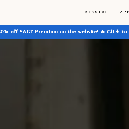
MISSION
AP
30% off SALT Premium on the website! 🔥 Click to