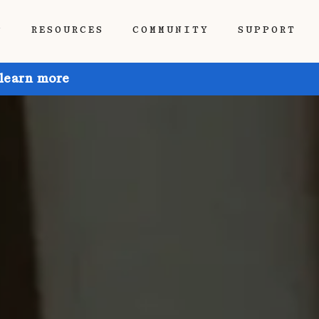
P
RESOURCES
COMMUNITY
SUPPORT
 learn more