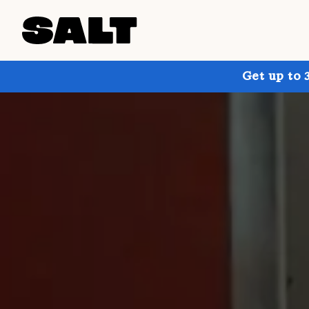
Get up to 