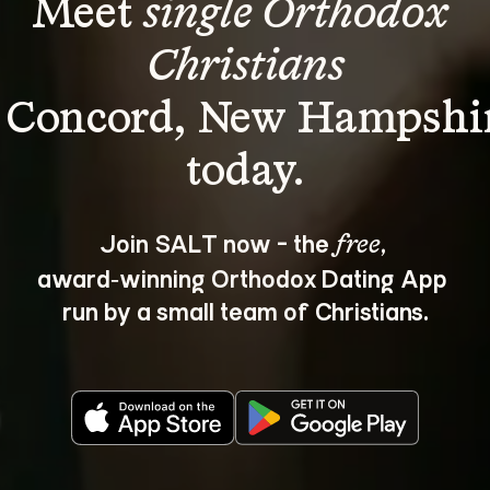
Meet 
single Orthodox 
Christians
 Concord, New Hampshi
Join SALT now - the 
, 
free
award‑winning Orthodox Dating App 
run by a small team of Christians.