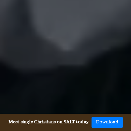
Meet single Christians on SALT today
Download