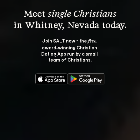
Meet 
single Christians
Join SALT now - the 
, 
free
award‑winning Christian 
Dating App run by a small 
team of Christians.