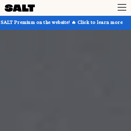
on the website! 🔥 Click to learn more
Get up to 30