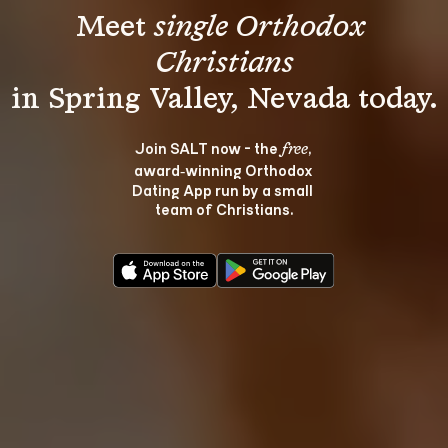
Meet 
single Orthodox 
Christians
Join SALT now - the 
, 
free
award‑winning Orthodox 
Dating App run by a small 
team of Christians.