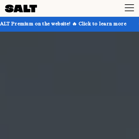
on the website! 🔥 Click to learn more
Get up to 30