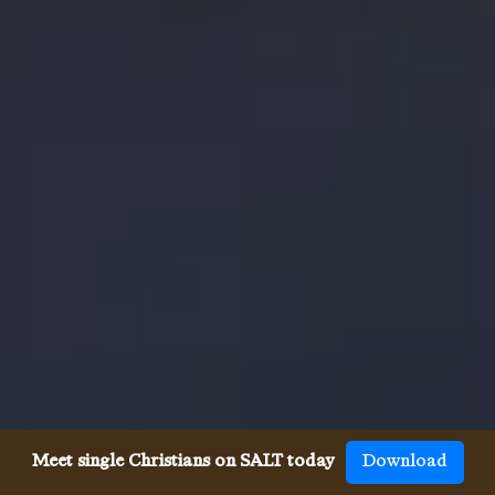
Meet single Christians on SALT today
Download