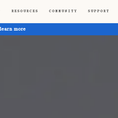
P
RESOURCES
COMMUNITY
SUPPORT
 learn more