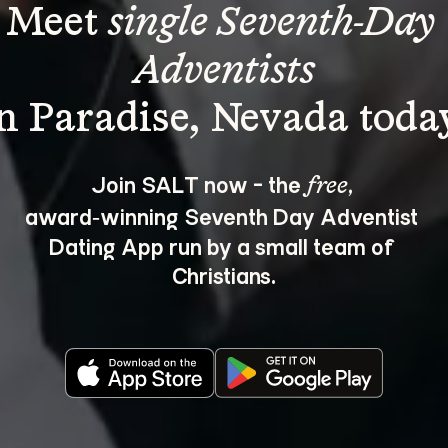
Meet 
single Seventh-Day 
Adventists
Join SALT now - the 
, 
free
award‑winning Seventh Day Adventist 
Dating App run by a small team of 
Christians.