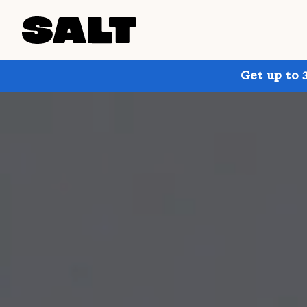
Get up to 