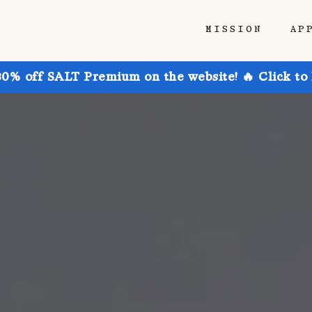
MISSION
AP
30% off SALT Premium on the website! 🔥 Click to