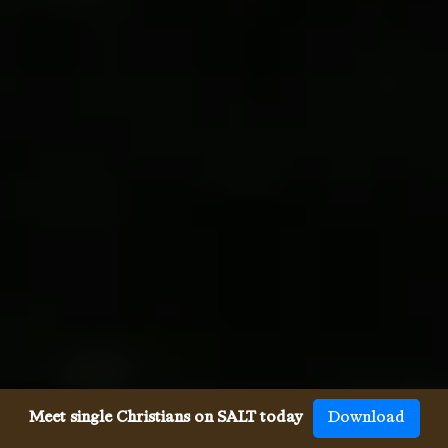
Meet single Christians on SALT today
Download