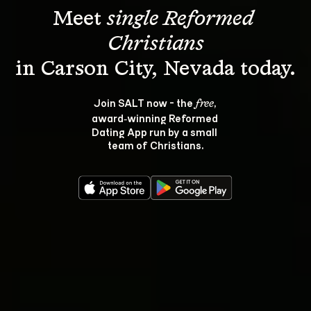
Meet 
single Reformed 
Christians
Join SALT now - the 
, 
free
award‑winning Reformed 
Dating App run by a small 
team of Christians.