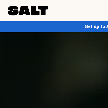
Get up to 