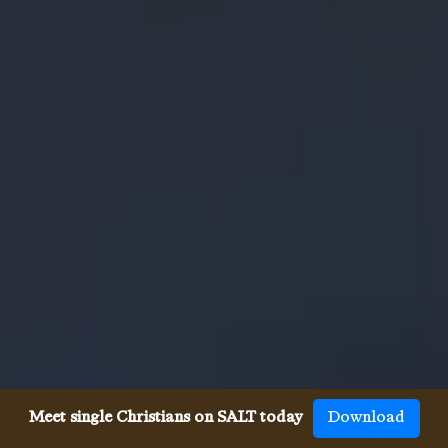
Meet single Christians on SALT today
Download