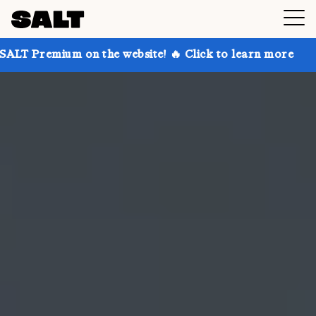
 on the website! 🔥 Click to learn more
Get up to 3