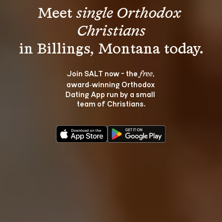
Meet 
single Orthodox 
Christians
Join SALT now - the 
, 
free
award‑winning Orthodox 
Dating App run by a small 
team of Christians.