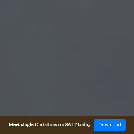
Meet single Christians on SALT today
Download