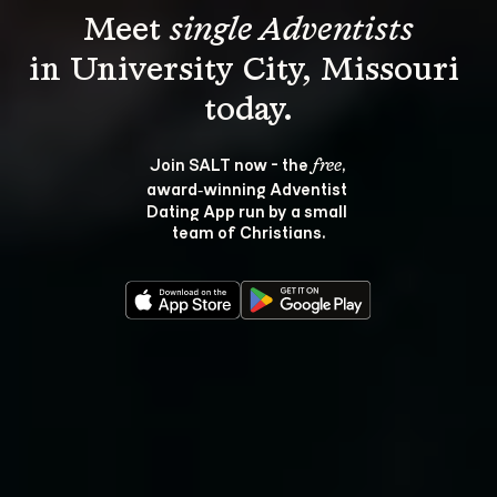
Meet 
single Adventists
in University City, Missouri 
Join SALT now - the 
, 
free
award‑winning Adventist 
Dating App run by a small 
team of Christians.