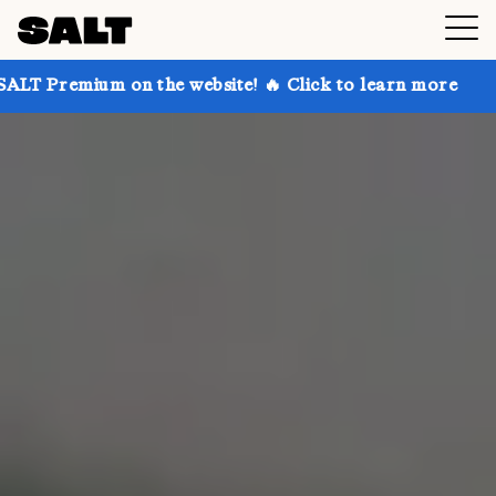
n the website! 🔥 Click to learn more
Get up to 30%